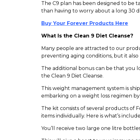
The C9 plan has been designed to be tak
than having to worry about a long 30 
Buy Your Forever Products Here
What Is the Clean 9 Diet Cleanse?
Many people are attracted to our product
preventing aging conditions, but it also
The additional bonus can be that you lo
the Clean 9 Diet Cleanse.
This weight management system is shipp
embarking on a weight loss regimen by t
The kit consists of several products of
items individually. Here is what’s inclu
You’ll receive two large one litre bottle