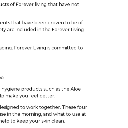
ucts of Forever living that have not
ients that have been proven to be of
ety are included in the Forever Living
aging. Forever Living is committed to
oo.
 hygiene products such as the Aloe
elp make you feel better.
 designed to work together. These four
use in the morning, and what to use at
help to keep your skin clean.