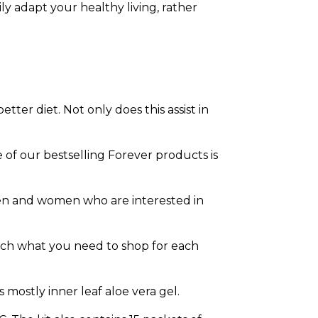
y adapt your healthy living, rather
ter diet. Not only does this assist in
 of our bestselling Forever products is
men and women who are interested in
earch what you need to shop for each
s mostly inner leaf aloe vera gel.