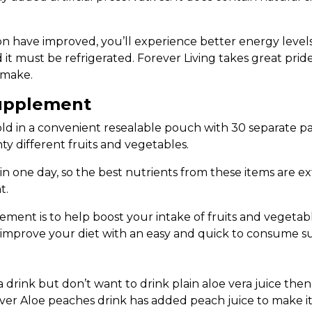
ave improved, you’ll experience better energy levels. S
 it must be refrigerated. Forever Living takes great pride
 make.
Supplement
ld in a convenient resealable pouch with 30 separate pa
ty different fruits and vegetables.
 in one day, so the best nutrients from these items are 
t.
ment is to help boost your intake of fruits and vegetabl
to improve your diet with an easy and quick to consume 
a drink but don’t want to drink plain aloe vera juice then 
ver Aloe peaches drink has added peach juice to make it