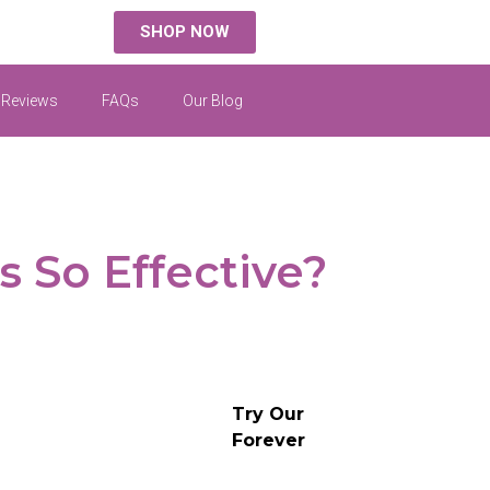
SHOP NOW
 Reviews
FAQs
Our Blog
 So Effective?
Try Our
Forever