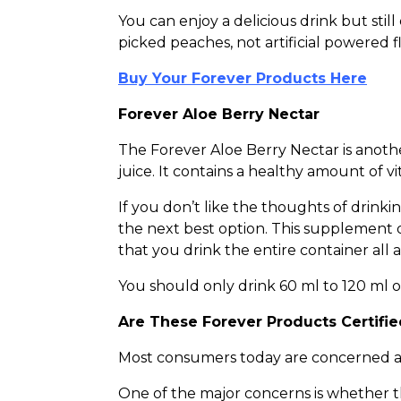
You can enjoy a delicious drink but sti
picked peaches, not artificial powered f
Buy Your Forever Products Here
Forever Aloe Berry Nectar
The Forever Aloe Berry Nectar is anothe
juice. It contains a healthy amount of 
If you don’t like the thoughts of drinkin
the next best option. This supplement 
that you drink the entire container all
You should only drink 60 ml to 120 ml on 
Are These Forever Products Certifi
Most consumers today are concerned ab
One of the major concerns is whether t