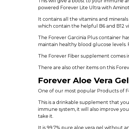
This will give a boost to your immune and
powered Forever Lite Ultra with Aminote
It contains all the vitamins and mineral
which contain the helpful B6 and B12 vi
The Forever Garcinia Plus container ha
maintain healthy blood glucose levels. F
The Forever Fiber supplement comes in t
There are also other items on this Fore
Forever Aloe Vera Gel
One of our most popular Products of Fo
This is a drinkable supplement that you
immune system, it will also improve you
take it.
It is 99.7% pure aloe vera gel without an