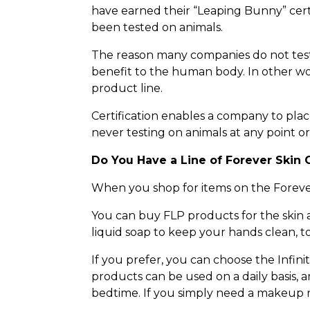
have earned their “Leaping Bunny” certif
been tested on animals.
The reason many companies do not test 
benefit to the human body. In other word
product line.
Certification enables a company to plac
never testing on animals at any point or
Do You Have a Line of Forever Skin 
When you shop for items on the Forever 
You can buy FLP products for the skin
liquid soap to keep your hands clean, t
If you prefer, you can choose the Infi
products can be used on a daily basis, 
bedtime. If you simply need a makeup re