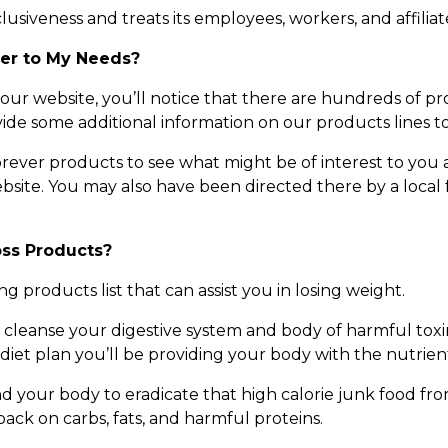
siveness and treats its employees, workers, and affiliates
ver to My Needs?
 our website, you’ll notice that there are hundreds of pro
ide some additional information on our products lines to 
rever products to see what might be of interest to you
bsite. You may also have been directed there by a local f
oss Products?
ng products list that can assist you in losing weight.
cleanse your digestive system and body of harmful toxins,
iet plan you’ll be providing your body with the nutrients
nd your body to eradicate that high calorie junk food from
ack on carbs, fats, and harmful proteins.