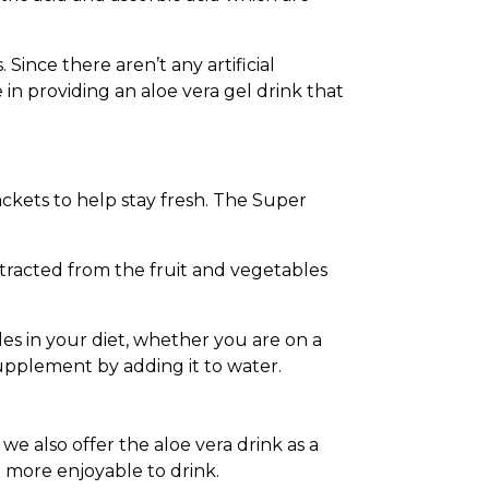
ince there aren’t any artificial
 in providing an aloe vera gel drink that
ckets to help stay fresh. The Super
extracted from the fruit and vegetables
es in your diet, whether you are on a
supplement by adding it to water.
we also offer the aloe vera drink as a
 more enjoyable to drink.