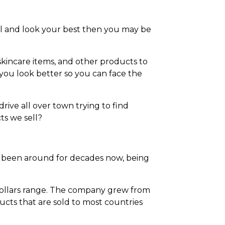
el and look your best then you may be
kincare items, and other products to
ou look better so you can face the
ive all over town trying to find
s we sell?
ve been around for decades now, being
 dollars range. The company grew from
cts that are sold to most countries