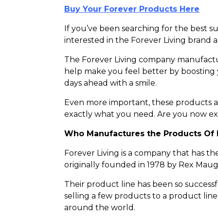
Buy Your Forever Products Here
If you’ve been searching for the best
interested in the Forever Living brand 
The Forever Living company manufactur
help make you feel better by boosting
days ahead with a smile.
Even more important, these products are
exactly what you need. Are you now ex
Who Manufactures the Products Of 
Forever Living is a company that has t
originally founded in 1978 by Rex Mau
Their product line has been so success
selling a few products to a product li
around the world.