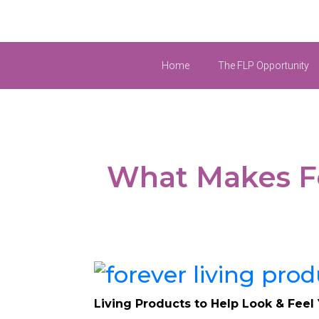
Home
The FLP Opportunity
What Makes Fo
Living Products to Help Look & Feel