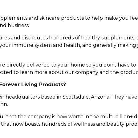
 supplements and skincare products to help make you fe
and business.
es and distributes hundreds of healthy supplements, s
 your immune system and health, and generally making y
 directly delivered to your home so you don’t have to dr
cited to learn more about our company and the product
Forever Living Products?
heir headquarters based in Scottsdale, Arizona. They ha
ghn.
ful that the company is now worth in the multi-billion+
ne that now boasts hundreds of wellness and beauty produ