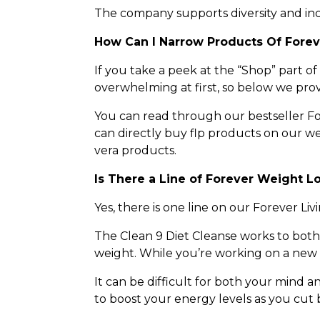
The company supports diversity and inclu
How Can I Narrow Products Of Fore
If you take a peek at the “Shop” part of
overwhelming at first, so below we prov
You can read through our bestseller Fo
can directly buy flp products on our we
vera products.
Is There a Line of Forever Weight L
Yes, there is one line on our Forever Livi
The Clean 9 Diet Cleanse works to both 
weight. While you’re working on a new d
It can be difficult for both your mind a
to boost your energy levels as you cut b