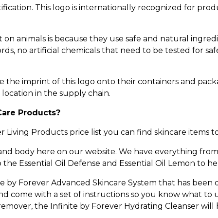
ication. This logo is internationally recognized for prod
on animals is because they use safe and natural ingred
s, no artificial chemicals that need to be tested for saf
e the imprint of this logo onto their containers and pack
 location in the supply chain.
Care Products?
Living Products price list you can find skincare items t
 and body here on our website. We have everything from
o the Essential Oil Defense and Essential Oil Lemon to h
nite by Forever Advanced Skincare System that has been
and come with a set of instructions so you know what to 
mover, the Infinite by Forever Hydrating Cleanser will 