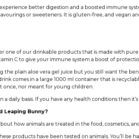
ll experience better digestion and a boosted immune syst
lavourings or sweeteners. It is gluten-free, and vegan an
r one of our drinkable products that is made with pure a
vitamin C to give your immune system a boost of protectio
g the plain aloe vera gel juice but you still want the bene
drink comes in a large 1000 ml container that is recycl
 at once, nor meant for young children.
a daily basis. If you have any health conditions then it’s
ed Leaping Bunny?
out how animals are treated in the food, cosmetics, an
hese products have been tested on animals. You’ll be h