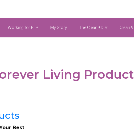
Working for FLP
My Story
The Clean9 Diet
Clean 9
rever Living Products
 Your Best