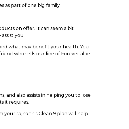
 as part of one big family.
ducts on offer. It can seem a bit
assist you.
 and what may benefit your health. You
riend who sells our line of Forever aloe
 and also assists in helping you to lose
 it requires.
 your so, so this Clean 9 plan will help