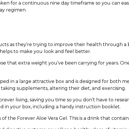
en for a continuous nine day timeframe so you can easil
day regimen.
s as they’re trying to improve their health through a bet
 helps to make you look and feel better.
se that extra weight you’ve been carrying for years. One
ed in a large attractive box and is designed for both 
aking supplements, altering their diet, and exercising.
 Forever living, saving you time so you don’t have to res
ded in your box, including a handy instruction booklet.
s of the Forever Aloe Vera Gel. This is a drink that contain