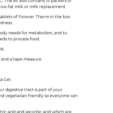
. The kit also contains 15 packets of
 low-fat milk or milk replacement.
 tablets of Forever Therm in the box
edness.
body needs for metabolism, and to
eeds to process food.
nk.
t and a tape measure.
a Gel.
digestive tract is part of your
and vegetarian friendly so everyone can
itric acid and ascorbic acid which are