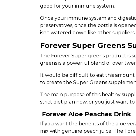
good for your immune system.
Once your immune system and digestion h
preservatives, once the bottle is opened
isn’t watered down like other suppliers
Forever Super Greens 
The Forever Super greens product is so
greens is a powerful blend of over twen
It would be difficult to eat this amount
to create the Super Greens supplemen
The main purpose of this healthy supple
strict diet plan now, or you just want 
Forever Aloe Peaches Drink
If you want the benefits of the aloe ver
mix with genuine peach juice. The Fore