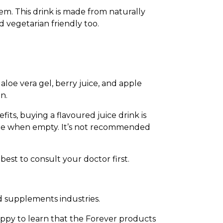
em. This drink is made from naturally
d vegetarian friendly too.
loe vera gel, berry juice, and apple
n.
fits, buying a flavoured juice drink is
able when empty. It’s not recommended
 best to consult your doctor first.
d supplements industries.
appy to learn that the Forever products