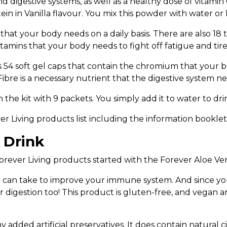
 digestive systems, as well as a healthy dose of vitamin C
in in Vanilla flavour. You mix this powder with water or
s that your body needs on a daily basis. There are also 18
tamins that your body needs to fight off fatigue and tir
s 54 soft gel caps that contain the chromium that your 
ibre is a necessary nutrient that the digestive system n
he kit with 9 packets. You simply add it to water to dri
ver Living products list including the information bookle
 Drink
rever Living products started with the Forever Aloe Ver
 can take to improve your immune system. And since your 
r digestion too! This product is gluten-free, and vegan 
y added artificial preservatives. It does contain natural c